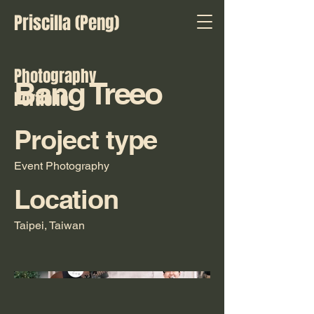
Priscilla (Peng)
Photography
Bang Treeo
Portfolio
Project type
Event Photography
Location
Taipei, Taiwan