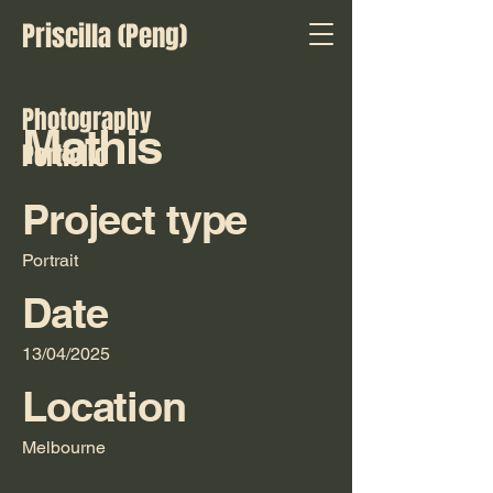
Priscilla (Peng)
Photography
Mathis
Portfolio
Project type
Portrait
Date
13/04/2025
Location
Melbourne