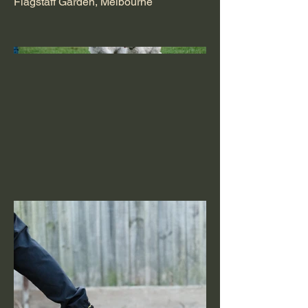
Flagstaff Garden, Melbourne