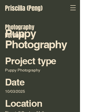
Priscilla (Peng)
Photography
Puppy
Portfolio
Photography
Project type
Puppy Photography
Date
10/03/2025
Location