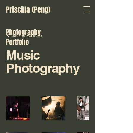
Priscilla (Peng)
Photography
Back to Portfolio
Portfolio
Music
Photography